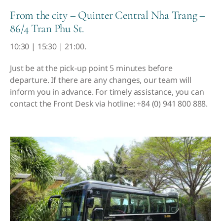
From the city – Quinter Central Nha Trang –
86/4 Tran Phu St.
10:30 | 15:30 | 21:00.
Just be at the pick-up point 5 minutes before
departure. If there are any changes, our team will
inform you in advance.
For timely assistance, you can
contact the Front Desk via hotline: +84 (0) 941 800 888.