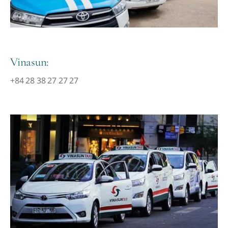
Vinasun:
+84 28 38 27 27 27