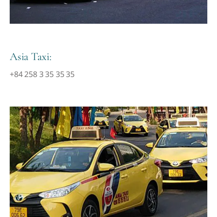
Asia Taxi:
+84 258 3 35 35 35