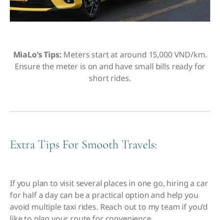
MiaLo’s Tips:
Meters start at around 15,000 VND/km.
Ensure the meter is on and have small bills ready for
short rides.
Extra Tips For Smooth Travels:
If you plan to visit several places in one go, hiring a car
for half a day can be a practical option and help you
avoid multiple taxi rides.
Reach out to my team if you’d
like to plan your route for convenience
.