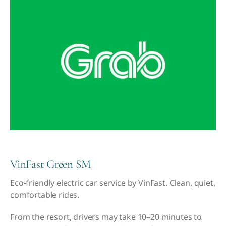
VinFast Green SM
Eco-friendly electric car service by VinFast. Clean, quiet,
comfortable rides.
From the resort, drivers may take 10–20 minutes to