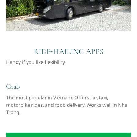
RIDE-HAILING APPS
Handy if you like flexibility
.
Grab
The most popular in Vietnam. Offers car, taxi,
motorbike rides, and food delivery. Works well in Nha
Trang.