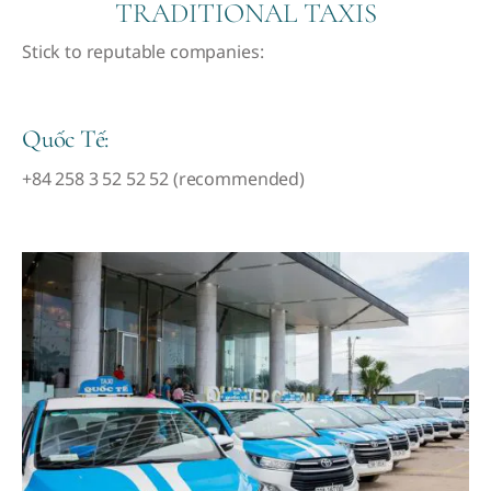
TRADITIONAL TAXIS
Stick to reputable companies:
Quốc Tế:
+84 258 3 52 52 52 (recommended)