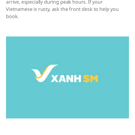
arrive, especially during peak hours. If your
Vietnamese is rusty, ask the front desk to help you
book.