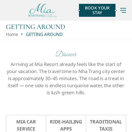
BOOK YOUR
STAY
GETTING AROUND
Home
GETTING AROUND
Discover
Arriving at Mia Resort already feels like the start of
your vacation.
The travel time to Nha Trang city center
is approximately 30–45 minutes. The road is a treat in
itself — one side is endless turquoise water, the other
is lush green hills.
MIA CAR
RIDE-HAILING
TRADITIONAL
SERVICE
APPS
TAXIS