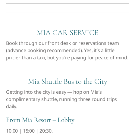
MIA CAR SERVICE
Book through our front desk or reservations team
(advance booking recommended). Yes, it’s a little
pricier than a taxi, but you’re paying for peace of mind.
Mia Shuttle Bus to the City
Getting into the city is easy — hop on Mia’s
complimentary shuttle, running three round trips
daily.
From Mia Resort – Lobby
10:00 | 15:00 | 20:30.